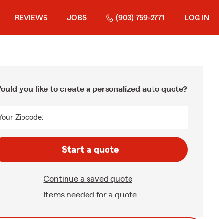
REVIEWS
JOBS
(903) 759-2771
LOG IN
ould you like to create a personalized auto quote?
Your Zipcode:
Start a quote
Continue a saved quote
Items needed for a quote