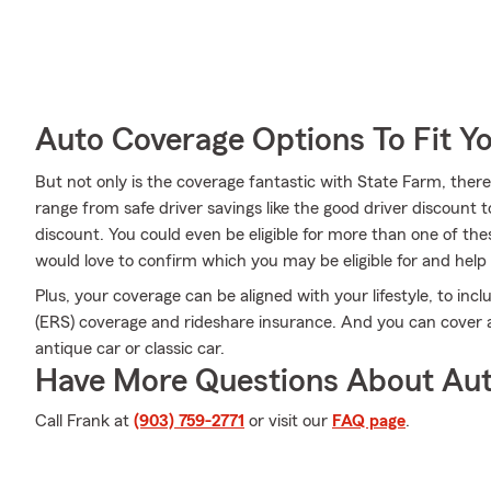
Auto Coverage Options To Fit Y
But not only is the coverage fantastic with State Farm, there 
range from safe driver savings like the good driver discount to
discount. You could even be eligible for more than one of t
would love to confirm which you may be eligible for and help y
Plus, your coverage can be aligned with your lifestyle, to in
(ERS) coverage and rideshare insurance. And you can cover a 
antique car or classic car.
Have More Questions About Aut
Call Frank at
(903) 759-2771
or visit our
FAQ page
.