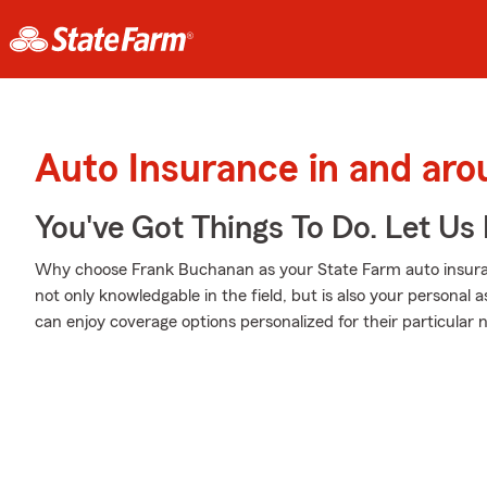
Auto Insurance in and ar
You've Got Things To Do. Let Us 
Why choose Frank Buchanan as your State Farm auto insura
not only knowledgable in the field, but is also your personal
can enjoy coverage options personalized for their particular