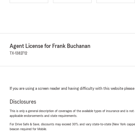
Agent License for Frank Buchanan
TX-1382712
If you are using a screen reader and having difficulty with this website please
Disclosures
This is only a general description of coverages of the available types of insurance and is not
applicable endorsements and state requirements.
For Drive Safe & Save, discounts may exceed 30% and vary state-to-state (New York capped a
beacon required for Mobile.