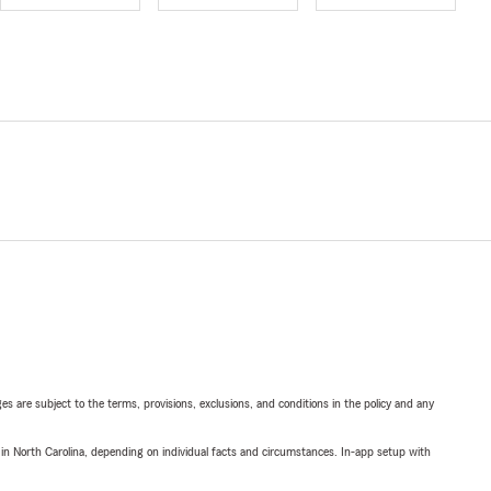
ges are subject to the terms, provisions, exclusions, and conditions in the policy and any
 in North Carolina, depending on individual facts and circumstances. In-app setup with