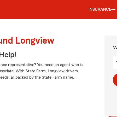
INSURANCE
ound Longview
W
Help!
nce representative? You need an agent who is
 associate. With State Farm, Longview drivers
 needs, all backed by the State Farm name.