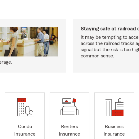
Staying safe at railroad 
It may be tempting to accel
across the railroad tracks a
signal but the risk is too hi
common sense.
erage.
Condo
Renters
Business
Insurance
Insurance
Insurance