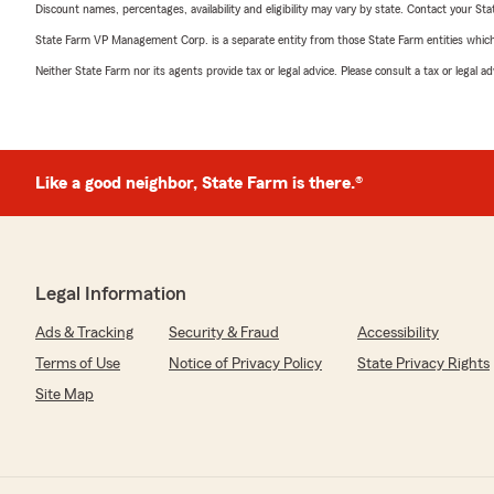
Discount names, percentages, availability and eligibility may vary by state. Contact your Stat
State Farm VP Management Corp. is a separate entity from those State Farm entities which p
Neither State Farm nor its agents provide tax or legal advice. Please consult a tax or legal 
Like a good neighbor, State Farm is there.®
Legal Information
Ads & Tracking
Security & Fraud
Accessibility
Terms of Use
Notice of Privacy Policy
State Privacy Rights
Site Map