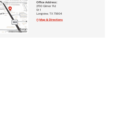
Office Address:
2700 Gilmer Rd
St 1
Longview, TX 75604
Map & Directions