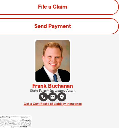
File a Claim
Send Payment
Frank Buchanan
State Farm® Insurance Agent
Get a Certificate of Liability Insurance