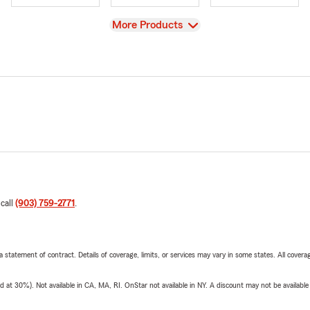
View
More Products
 call
(903) 759-2771
.
 a statement of contract. Details of coverage, limits, or services may vary in some states. All covera
t 30%). Not available in CA, MA, RI. OnStar not available in NY. A discount may not be available