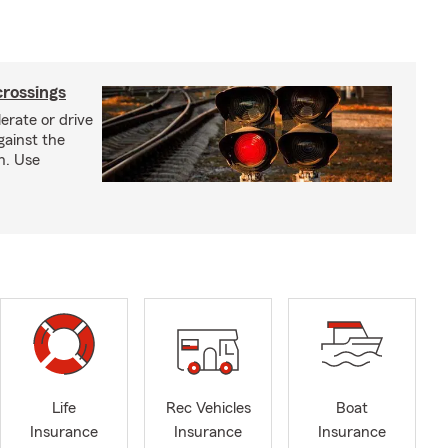
crossings
erate or drive
gainst the
gh. Use
Life
Rec Vehicles
Boat
Insurance
Insurance
Insurance