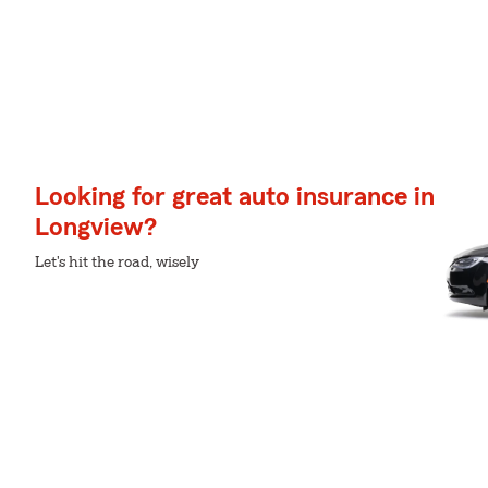
Looking for great auto insurance in
Longview?
Let's hit the road, wisely