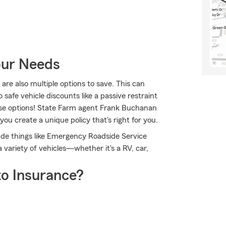
our Needs
are also multiple options to save. This can
 safe vehicle discounts like a passive restraint
hese options! State Farm agent Frank Buchanan
ou create a unique policy that's right for you.
clude things like Emergency Roadside Service
variety of vehicles—whether it's a RV, car,
o Insurance?