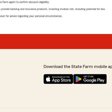
e Farm agent to confirm discount eligibility.
rovide banking and insurance products. Investing involves risk, including potential for loss.
advisor for advice regarding your personal circumstances.
Download the State Farm mobile a