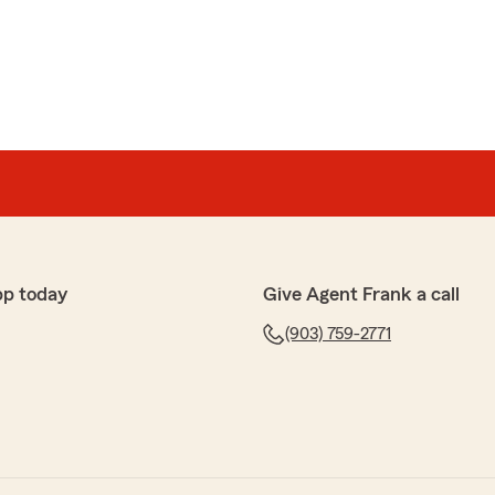
pp today
Give Agent Frank a call
(903) 759-2771