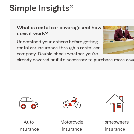
Simple Insights®
What is rental car coverage and how
does it work?
Understand your options before getting
rental car insurance through a rental car
company. Double check whether you’re
already covered or if it’s necessary to purchase more cov
Auto
Motorcycle
Homeowners
Insurance
Insurance
Insurance