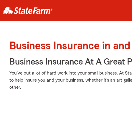
Business Insurance in an
Business Insurance At A Great P
You've put a lot of hard work into your small business. At S
to help insure you and your business, whether it's an art galle
other.