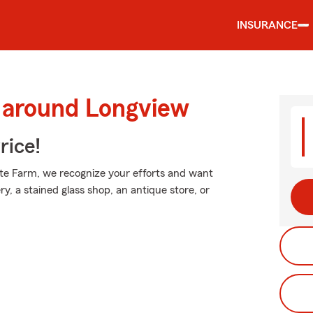
INSURANCE
d around Longview
rice!
tate Farm, we recognize your efforts and want
ry, a stained glass shop, an antique store, or