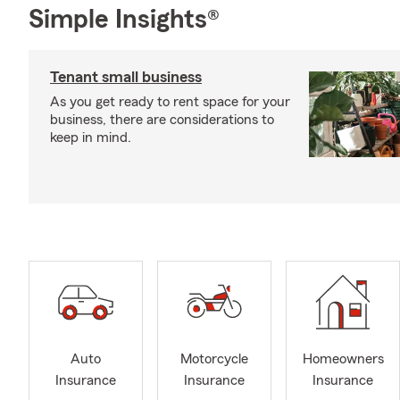
Simple Insights®
Tenant small business
As you get ready to rent space for your
business, there are considerations to
keep in mind.
Auto
Motorcycle
Homeowners
Insurance
Insurance
Insurance