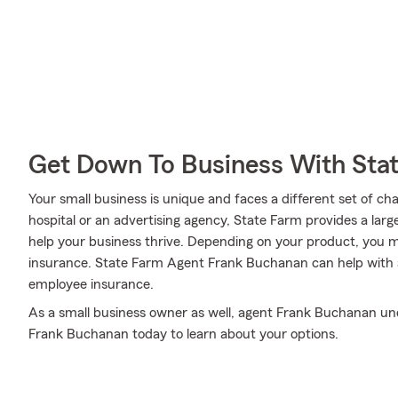
Get Down To Business With Sta
Your small business is unique and faces a different set of c
hospital or an advertising agency, State Farm provides a larg
help your business thrive. Depending on your product, you 
insurance. State Farm Agent Frank Buchanan can help with a 
employee insurance.
As a small business owner as well, agent Frank Buchanan under
Frank Buchanan today to learn about your options.