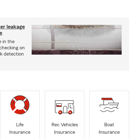
ter leakage
e
 in the
checking on
ak detection
Life
Rec Vehicles
Boat
Insurance
Insurance
Insurance