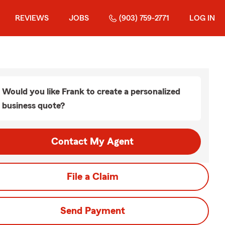
REVIEWS
JOBS
(903) 759-2771
LOG IN
Would you like Frank to create a personalized
business quote?
Contact My Agent
File a Claim
Send Payment