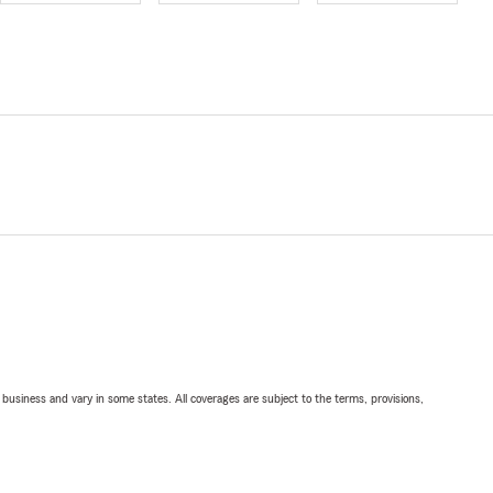
ll business and vary in some states. All coverages are subject to the terms, provisions,