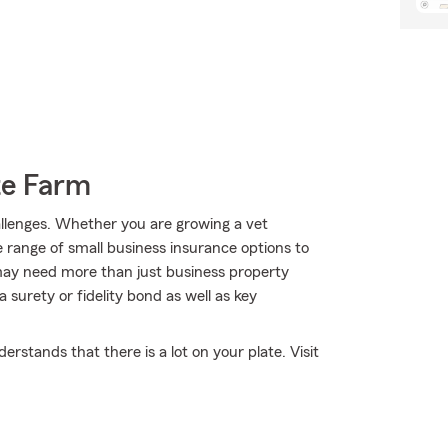
te Farm
hallenges. Whether you are growing a vet
e range of small business insurance options to
may need more than just business property
surety or fidelity bond as well as key
stands that there is a lot on your plate. Visit