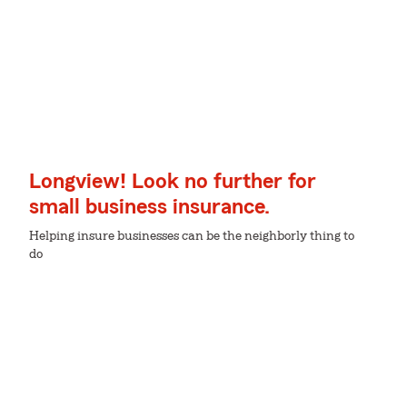
Longview! Look no further for
small business insurance.
Helping insure businesses can be the neighborly thing to
do