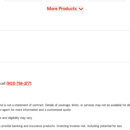
View
More Products
 call
(903) 759-2771
.
nd is not a statement of contract. Details of coverage, limits, or services may not be available for a
arm agent for more information and a customized quote.
 and eligibility may vary.
rovide banking and insurance products. Investing involves risk, including potential for loss.