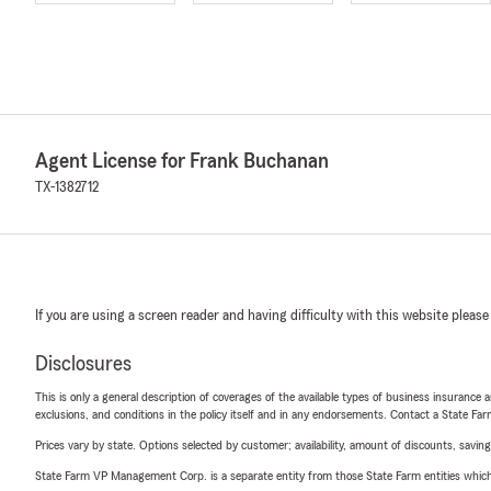
Agent License for Frank Buchanan
TX-1382712
If you are using a screen reader and having difficulty with this website please
Disclosures
This is only a general description of coverages of the available types of business insurance a
exclusions, and conditions in the policy itself and in any endorsements. Contact a State F
Prices vary by state. Options selected by customer; availability, amount of discounts, savings
State Farm VP Management Corp. is a separate entity from those State Farm entities which p