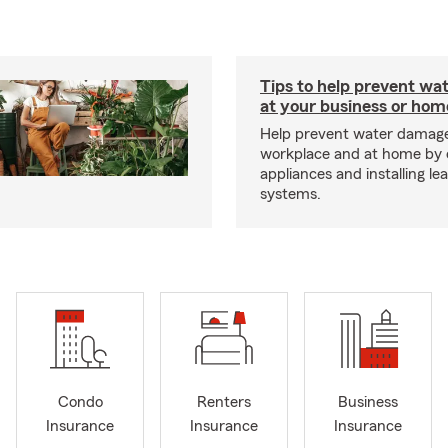
Tips to help prevent wa
at your business or hom
Help prevent water damage
workplace and at home by 
appliances and installing le
systems.
Condo
Renters
Business
Insurance
Insurance
Insurance