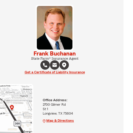
Frank Buchanan
State Farm® Insurance Agent
Get a Certificate of Liability Insurance
Office Address:
2700 Gilmer Rd
St 1
Longview, TX 75604
Map & Directions